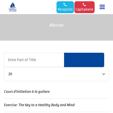
Reception
Capitainerie
Marina
Enter
Part
of
Display #
Title
Cours d'initiation à la guitare
Exercise: The Key to a Healthy Body and Mind