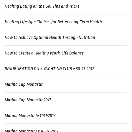
Healthy Eating on the Go: Tips and Tricks
Healthy Lifestyle Choices for Better Long-Term Health
How to Achieve Optimal Health Through Nutrition
How to Create a Healthy Work-Life Balance
INAUGURATION DU « YACHTING CLUB » 30-11-2017
Marina Cap Monastir
Marina Cap Monastir 2017
Marina Monastir le 11/11/2017
Marina Monastir Le 16-11-2017