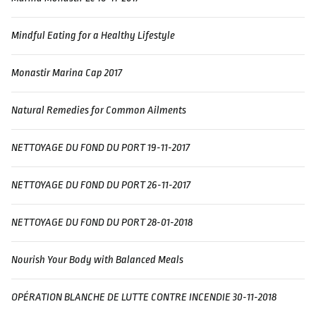
Mindful Eating for a Healthy Lifestyle
Monastir Marina Cap 2017
Natural Remedies for Common Ailments
NETTOYAGE DU FOND DU PORT 19-11-2017
NETTOYAGE DU FOND DU PORT 26-11-2017
NETTOYAGE DU FOND DU PORT 28-01-2018
Nourish Your Body with Balanced Meals
OPÉRATION BLANCHE DE LUTTE CONTRE INCENDIE 30-11-2018