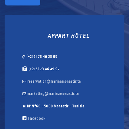
APPART HÔTEL
(+216) 73 46 23 05
(+216) 73 46 49 97
reservation@marinamonastir.tn
marketing@marinamonastir.tn
BP.N°60 - 5000 Monastir - Tunisie
Facebook