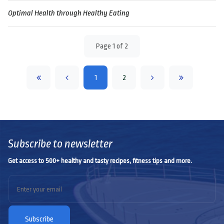
Optimal Health through Healthy Eating
Page 1 of 2
1
2
Subscribe to newsletter
Get access to 500+ healthy and tasty recipes, fitness tips and more.