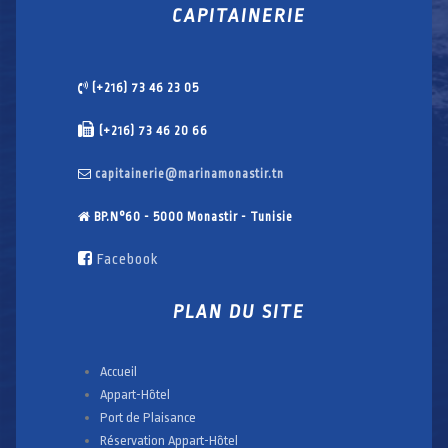
CAPITAINERIE
(+216) 73 46 23 05
(+216) 73 46 20 66
capitainerie@marinamonastir.tn
BP.N°60 - 5000 Monastir - Tunisie
Facebook
PLAN DU SITE
Accueil
Appart-Hôtel
Port de Plaisance
Réservation Appart-Hôtel